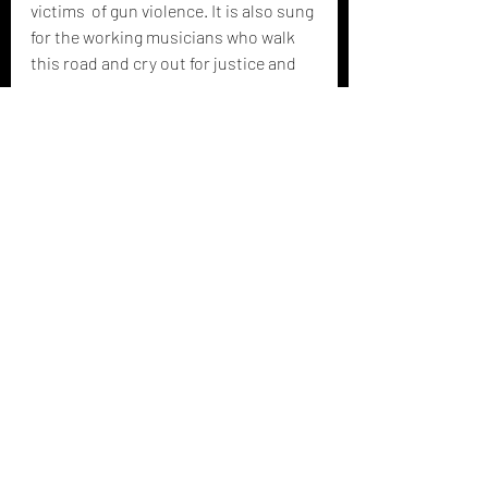
victims  of gun violence. It is also sung 
for the working musicians who walk  
this road and cry out for justice and 
peace. 
-- 
Vanessa Lively / Colin 
Brooks (2023)
Recent Posts
See All