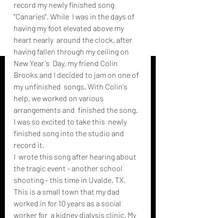
record my newly finished song 
"Canaries". While  I was in the days of 
having my foot elevated above my 
heart nearly  around the clock, after 
having fallen through my ceiling on 
New Year's  Day, my friend Colin 
Brooks and I decided to jam on one of 
my unfinished  songs. With Colin's 
help, we worked on various 
arrangements and  finished the song. 
I was so excited to take this  newly 
finished song into the studio and 
record it.
I  wrote this song after hearing about 
the tragic event - another school  
shooting - this time in Uvalde, TX. 
This is a small town that my dad  
worked in for 10 years as a social 
worker for  a kidney dialysis clinic. My 