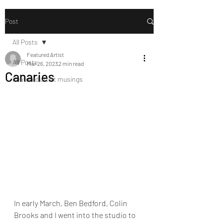
Post
All Posts
Featured Artist
All Posts
Mar 26, 2023
2 min read
Canaries
Featured artist musings
In early March, Ben Bedford, Colin 
Brooks and I went into the studio to 