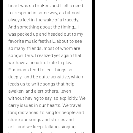
heart was so broken, and I felt a need 
to  respond in some way, as I almost 
always feel in the wake of a tragedy.  
And something about the timing...I 
was packed up and headed out to my  
favorite music festival...about to see 
so many  friends, most of whom are 
songwriters. I realized yet again that 
we  have a beautiful role to play. 
Musicians tend to feel things so 
deeply,  and be quite sensitive, which 
leads us to write songs that help 
awaken  and alert others...even 
without having to say  so explicitly. We 
carry issues in our hearts. We travel 
long distances  to sing for people and 
share our songs and stories and 
art...and we keep  talking, singing, 