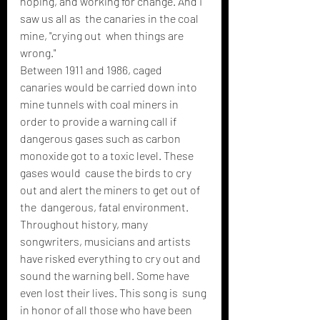
hoping, and working for change. And I 
saw us all as  the canaries in the coal 
mine, "crying out  when things are 
wrong."
Between 1911 and 1986, caged  
canaries would be carried down into 
mine tunnels with coal miners in  
order to provide a warning call if 
dangerous gases such as carbon  
monoxide got to a toxic level. These 
gases would  cause the birds to cry 
out and alert the miners to get out of 
the  dangerous, fatal environment. 
Throughout history, many  
songwriters, musicians and artists 
have risked everything to cry out and  
sound the warning bell. Some have 
even lost their lives. This song is  sung 
in honor of all those who have been 