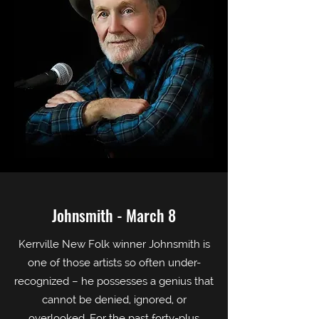
Johnsmith - March 8
Kerrville New Folk winner Johnsmith is
one of those artists so often under-
recognized – he possesses a genius that
cannot be denied, ignored, or
overlooked. For the past forty-plus