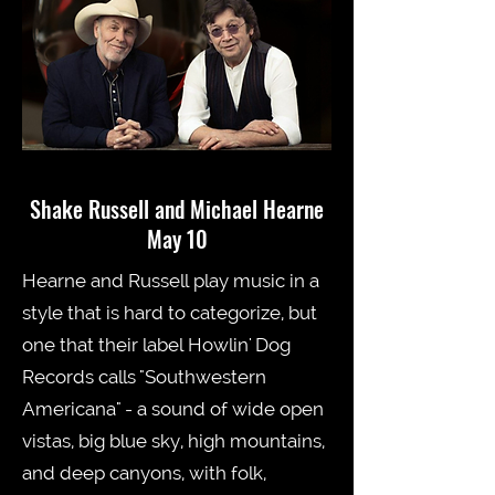
Shake Russell and Michael Hearne
May 10
Hearne and Russell play music in a
style that is hard to categorize, but
one that their label Howlin' Dog
Records calls "Southwestern
Americana" - a sound of wide open
vistas, big blue sky, high mountains,
and deep canyons, with folk,