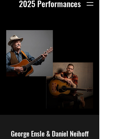
2025 Performances
George Ensle & Daniel Neihoff