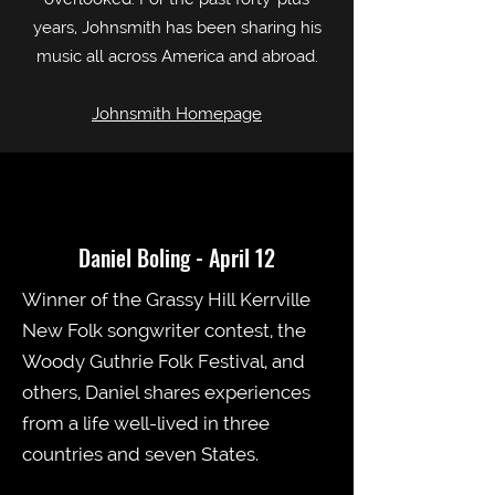
years, Johnsmith has been sharing his
music all across America and abroad.
Johnsmith Homepage
Daniel Boling - April 12
Winner of the Grassy Hill Kerrville
New Folk songwriter contest, the
Woody Guthrie Folk Festival, and
others, Daniel shares experiences
from a life well-lived in three
countries and seven States.