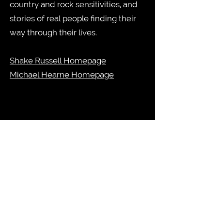
country and rock sensitivities, and
stories of real people finding their
way through their lives.
Shake Russell Homepage
Michael Hearne Homepage
Guy Forsyth's 78 Special