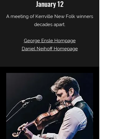
January 12
A meeting of Kerrville New Folk winners
decades apart.
George Ensle Hompage
Daniel Neihoff Homepage