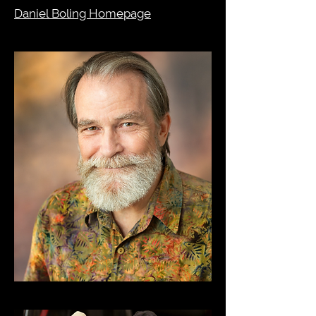
Daniel Boling Homepage