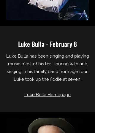
Luke Bulla - February 8
Luke Bulla has been singing and playing
music most of his life. Touring with and
singing in his family band from age four,
Luke took up the fiddle at seven.
Luke Bulla Homepage