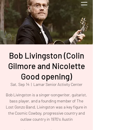
Bob Livingston (Colin
Gilmore and Nicolette
Good opening)
Sat, Sep 14
  |  
Lamar Senior Activity Center
Bob Livingston is a singer-songwriter, guitarist,
bass player, and a founding member of The
Lost Gonzo Band. Livingston was a key figure in
the Cosmic Cowboy, progressive country and
outlaw country in 1970's Austin