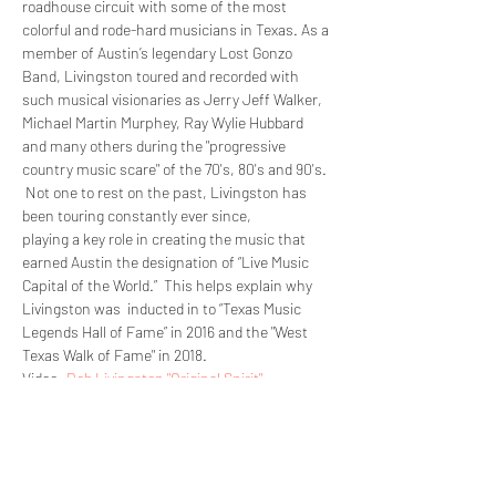
roadhouse circuit with some of the most 
colorful and rode-hard musicians in Texas. As a 
member of Austin’s legendary Lost Gonzo 
Band, Livingston toured and recorded with 
such musical visionaries as Jerry Jeff Walker, 
Michael Martin Murphey, Ray Wylie Hubbard 
and many others during the "progressive 
country music scare" of the 70's, 80's and 90's. 
 Not one to rest on the past, Livingston has 
playing a key role in creating the music that 
earned Austin the designation of “Live Music 
Capital of the World.”  This helps explain why 
Livingston was  inducted in to “Texas Music 
Legends Hall of Fame” in 2016 and the "West 
Texas Walk of Fame" in 2018.  
Video: 
Bob Livingston "Original Spirit"
COLIN GILMORE -…
Read More >