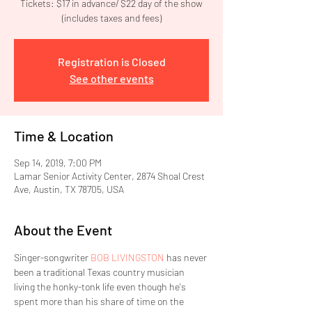
Tickets: $17 in advance/ $22 day of the show
(includes taxes and fees)
Registration is Closed
See other events
Time & Location
Sep 14, 2019, 7:00 PM
Lamar Senior Activity Center, 2874 Shoal Crest
Ave, Austin, TX 78705, USA
About the Event
Singer-songwriter 
BOB LIVINGSTON
 has never 
been a traditional Texas country musician 
living the honky-tonk life even though he's 
spent more than his share of time on the 