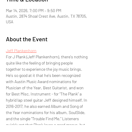
Mar 14, 2026, 7:00 PM – 9:50 PM
Austin, 2874 Shoal Crest Ave, Austin, TX 78705,
USA
About the Event
Jeff Plankenhorn
For J Plank (Jeff Plankenhorn), there's nothing 
quite like the feeling of bringing people 
together to experience the joy music brings. 
He's so good at it that he's been recognized 
with Austin Music Award nominations for 
Musician of the Year, Best Guitarist, and won 
for Best Misc. Instrument - for “The Plank” a 
hybrid lap steel guitar Jeff designed himself. In 
2016-2017, he also earned Album and Song of 
the Year nominations for his album, SoulSlide, 
and the single "Trouble Find Me." Listeners 
quickly get that Plank loves a good groove, but 
he's also become quite accomplished at 