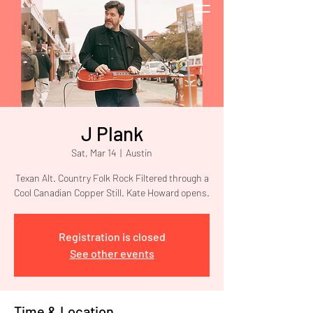
J Plank
Sat, Mar 14
  |  
Austin
Texan Alt. Country Folk Rock Filtered through a
Cool Canadian Copper Still. Kate Howard opens.
Registration is closed
See other events
Time & Location