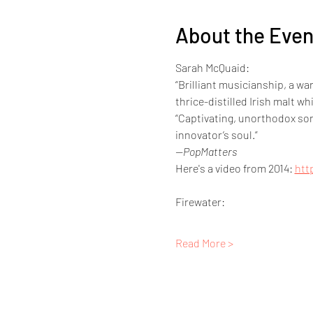
About the Even
Sarah McQuaid:
“Brilliant musicianship, a w
thrice-distilled Irish malt whi
“Captivating, unorthodox song
innovator’s soul.”  
—PopMatters
Here's a video from 2014: 
htt
Firewater:
Read More >