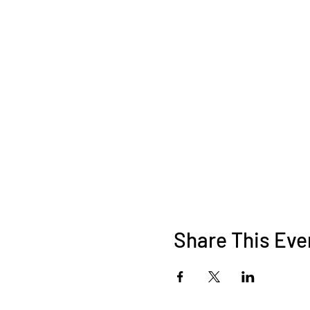
Share This Eve