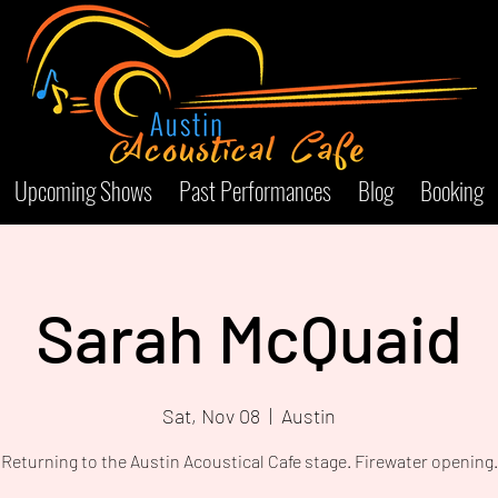
Upcoming Shows
Past Performances
Blog
Booking
Sarah McQuaid
Sat, Nov 08
  |  
Austin
Returning to the Austin Acoustical Cafe stage. Firewater opening.