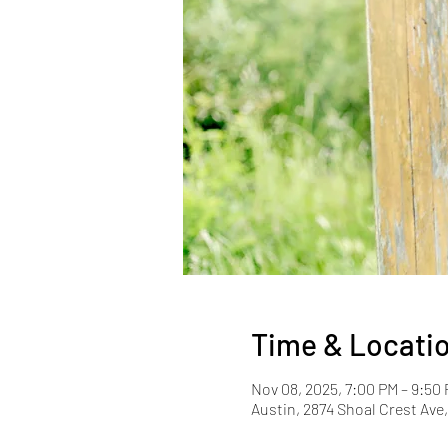
Time & Locati
Nov 08, 2025, 7:00 PM – 9:50
Austin, 2874 Shoal Crest Ave