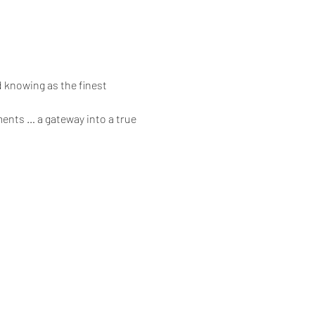
 knowing as the finest 
ents … a gateway into a true 