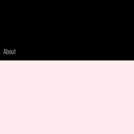
About