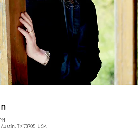
on
 PM
, Austin, TX 78705, USA