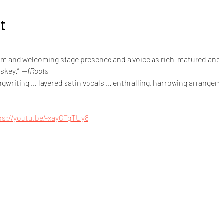
t
arm and welcoming stage presence and a voice as rich, matured and
skey.”  
—fRoots
writing … layered satin vocals ... enthralling, harrowing arrangem
ps://youtu.be/-xayGTgTUy8