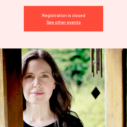
Registration is closed
See other events