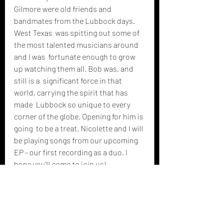
Gilmore were old friends and 
bandmates from the Lubbock days. 
West Texas  was spitting out some of 
the most talented musicians around 
and I was  fortunate enough to grow 
up watching them all. Bob was, and 
still is a  significant force in that 
world, carrying the spirit that has 
made  Lubbock so unique to every 
corner of the globe. Opening for him is 
going  to be a treat. Nicolette and I will 
be playing songs from our upcoming  
EP - our first recording as a duo. I 
hope you'll come to join us!