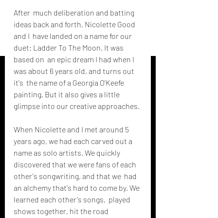
After  much deliberation and batting 
ideas back and forth, Nicolette Good 
and I  have landed on a name for our 
duet: Ladder To The Moon. It was 
based on  an epic dream I had when I 
was about 6 years old, and turns out 
it's  the name of a Georgia O'Keefe 
painting. But it also gives a little  
glimpse into our creative approaches. 
When Nicolette and I met around 5  
years ago, we had each carved out a 
name as solo artists. We quickly  
discovered that we were fans of each 
other's songwriting, and that we  had 
an alchemy that's hard to come by. We 
learned each other's songs,  played 
shows together, hit the road 