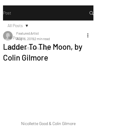
Post
All Posts
Featured Artist
All Posts
Aug 16, 2019
2 min read
Ladder To The Moon, by
Featured artist musings
Colin Gilmore
Nicollette Good & Colin Gilmore