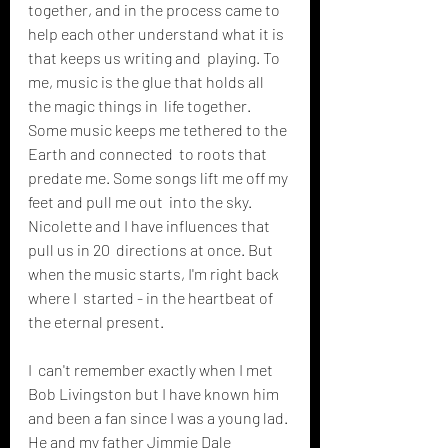
together, and in the process came to  
help each other understand what it is 
that keeps us writing and  playing. To 
me, music is the glue that holds all 
the magic things in  life together. 
Some music keeps me tethered to the 
Earth and connected  to roots that 
predate me. Some songs lift me off my 
feet and pull me out  into the sky. 
Nicolette and I have influences that 
pull us in 20  directions at once. But 
when the music starts, I'm right back 
where I  started - in the heartbeat of 
the eternal present. 
I  can't remember exactly when I met 
Bob Livingston but I have known him  
and been a fan since I was a young lad. 
He and my father Jimmie Dale  