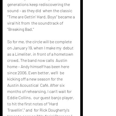
generations keep rediscovering the 
sound – as they did  when the classic 
“Time are Gettin’ Hard, Boys” became a 
viral hit from  the soundtrack of 
“Breaking Bad.”
So for me, the circle will be complete 
on January 19, when I make my  debut 
as a Limeliter, in front of a hometown 
crowd. The band now calls  Austin 
home – Andy himself has been here 
since 2006. Even better, we’ll  be 
kicking off a new season for the 
Austin Acoustical  Café. After six 
months of rehearsing, I can’t wait for 
Eddie Collins,  our guest banjo player, 
to hit the first notes of “Hard 
Travellin’," and  for Rick Dougherty's 