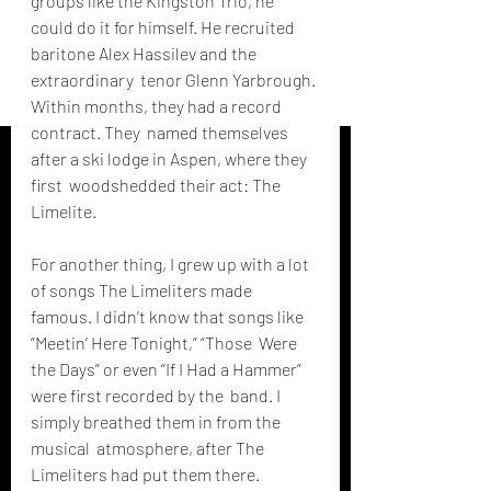
groups like the Kingston Trio, he 
could do it for himself. He recruited  
baritone Alex Hassilev and the 
extraordinary  tenor Glenn Yarbrough. 
Within months, they had a record 
contract. They  named themselves 
after a ski lodge in Aspen, where they 
first  woodshedded their act: The 
Limelite.
For another thing, I grew up with a lot 
of songs The Limeliters made  
famous. I didn’t know that songs like 
“Meetin’ Here Tonight,” “Those  Were 
the Days” or even “If I Had a Hammer” 
were first recorded by the  band. I 
simply breathed them in from the 
musical  atmosphere, after The 
Limeliters had put them there. 