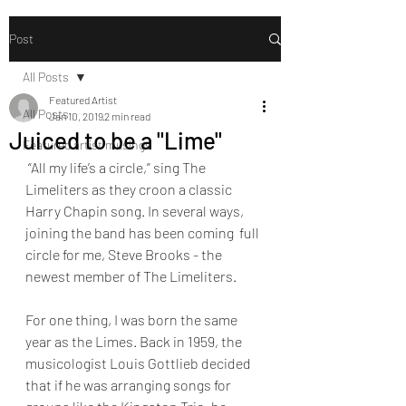
Post
All Posts
Featured Artist
All Posts
Jan 10, 2019
2 min read
Juiced to be a "Lime"
Featured artist musings
 “All my life’s a circle,” sing The 
Limeliters as they croon a classic  
Harry Chapin song. In several ways, 
joining the band has been coming  full 
circle for me, Steve Brooks - the 
newest member of The Limeliters.
For one thing, I was born the same 
year as the Limes. Back in 1959, the  
musicologist Louis Gottlieb decided 
that if he was arranging songs for  