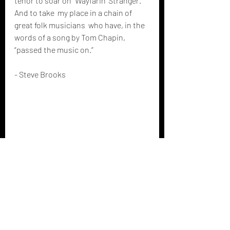
tenor to soar on "Wayfarin' Stranger." 
And to take  my place in a chain of 
great folk musicians  who have, in the 
words of a song by Tom Chapin, 
“passed the music on.”
- Steve Brooks 
Featured artist musings