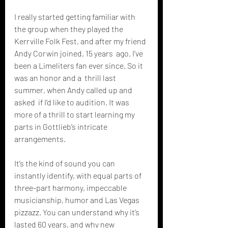
I really started getting familiar with 
the group when they played the  
Kerrville Folk Fest, and after my friend 
Andy Corwin joined, 15 years  ago. I’ve 
been a Limeliters fan ever since. So it 
was an honor and a  thrill last 
summer, when Andy called up and 
asked  if I’d like to audition. It was 
more of a thrill to start learning my  
parts in Gottlieb’s intricate 
arrangements. 
It’s the kind of sound you can 
instantly identify, with equal parts of  
three-part harmony, impeccable 
musicianship, humor and Las Vegas  
pizzazz. You can understand why it’s 
lasted 60 years, and why new  