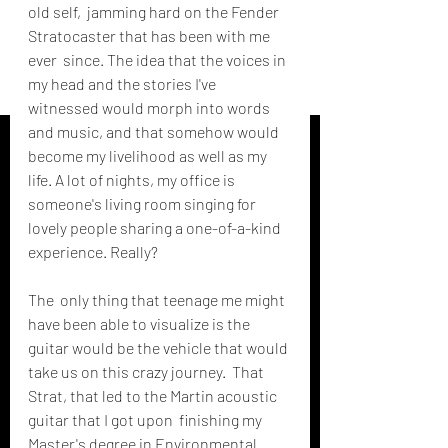
old self,  jamming hard on the Fender 
Stratocaster that has been with me 
ever  since. The idea that the voices in 
my head and the stories I've  
witnessed would morph into words 
and music, and that somehow would  
become my livelihood as well as my 
life. A lot of nights, my office is  
someone's living room singing for 
lovely people sharing a one-of-a-kind  
experience. Really?
The  only thing that teenage me might 
have been able to visualize is the  
guitar would be the vehicle that would 
take us on this crazy journey.  That 
Strat, that led to the Martin acoustic 
guitar that I got upon  finishing my 
Master's degree in Environmental 