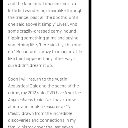
and the fabulous. I imagine me as a  
little kid wandering dreamlike through 
the trance, past all the booths  until 
one said above it simply "Lives". And 
some crazily-dressed carny  hound 
flipping something at me and saying 
something like, "here kid, try  this one 
on." Because it's crazy to imagine a life 
like this happened  any other way. I 
sure didn't dream it up.
Soon I will return to the Austin 
Acoustical Cafe and the scene of the 
crime, my 2013 solo DVD 
Live from the 
Appalachians to Austin
. I have a new 
album and book, 
Treasures in My 
Chest
,  drawn from the incredible 
discoveries and connections in my 
family  history over the last seven 