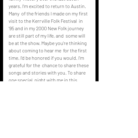
years. I'm excited to return to Austin. 
Many  of the friends I made on my first 
visit to the Kerrville Folk Festival  in 
'95 and in my 2000 New Folk journey 
are still part of my life, and  some will 
be at the show. Maybe you're thinking 
about coming to hear me  for the first 
time. I'd be honored if you would. I'm 
grateful for the  chance to share these 
songs and stories with you. To share 
one special  night with me in this 
remarkable life with which I've been 
blessed.
We  live, as they say, in trying times. 
And music is the language of and  
medicine for the soul. I'd love to write 
part of your prescription that  night, 