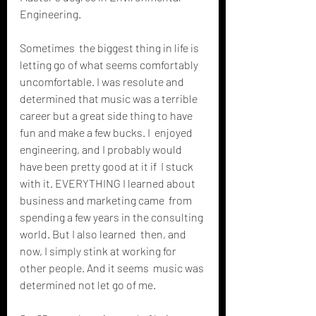
Engineering.
Sometimes  the biggest thing in life is 
letting go of what seems comfortably  
uncomfortable. I was resolute and 
determined that music was a terrible  
career but a great side thing to have 
fun and make a few bucks. I  enjoyed 
engineering, and I probably would 
have been pretty good at it if  I stuck 
with it. EVERYTHING I learned about 
business and marketing came  from 
spending a few years in the consulting 
world. But I also learned  then, and 
now, I simply stink at working for 
other people. And it seems  music was 
determined not let go of me.