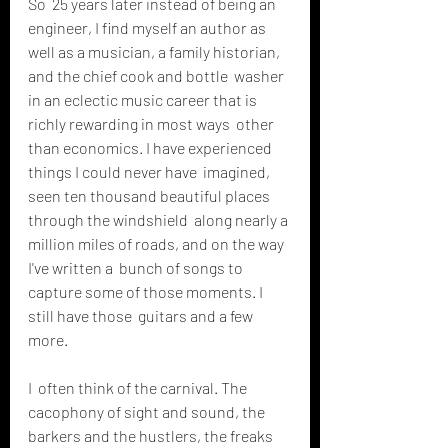
So  25 years later instead of being an 
engineer, I find myself an author as  
well as a musician, a family historian, 
and the chief cook and bottle  washer 
in an eclectic music career that is 
richly rewarding in most ways  other 
than economics. I have experienced 
things I could never have  imagined, 
seen ten thousand beautiful places 
through the windshield  along nearly a 
million miles of roads, and on the way 
I've written a  bunch of songs to 
capture some of those moments. I 
still have those  guitars and a few 
more.
I  often think of the carnival. The 
cacophony of sight and sound, the  
barkers and the hustlers, the freaks 